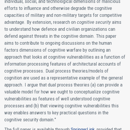
individual, social, and technological dimensions of malicious
efforts to influence and otherwise degrade the cognitive
capacities of military and non-military targets for competitive
advantage. By extension, research on
cognitive security
aims
to understand how defence and civilian organizations can
defend against threats in the cognitive domain. This paper
aims to contribute to ongoing discussions on the human
factors dimensions of cognitive warfare by outlining an
approach that looks at cognitive vulnerabilities as a function of
information processing features of architectural accounts of
cognitive processes. Dual process theories/models of
cognition are used as a representative example of the general
approach. I argue that dual process theories (a) can provide a
valuable model for how we ought to conceptualize cognitive
vulnerabilities as features of well understood cognitive
processes and (b) that viewing cognitive vulnerabilities this
way enables answers to key practical questions in the
cognitive security domain."
The full paper is available through
SpringerLink
, provided that