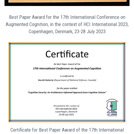
Best Paper Award for the 17th International Conference on
Augmented Cognition, in the context of HCI International 2023,
Copenhagen, Denmark, 23-28 July 2023
Certificate for Best Paper Award of the 17th International