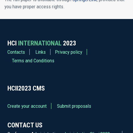
you have proper access rights.
HCI
INTERNATIONAL
2023
Contacts
Links
Privacy policy
Terms and Conditions
HCII2023
CMS
Create your account
Submit proposals
CONTACT US