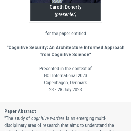
Gareth Doherty
(presenter)
for the paper entitled
"Cognitive Security: An Architecture Informed Approach
from Cognitive Science"
Presented in the context of
HCI International 2023
Copenhagen, Denmark
23 - 28 July 2023
Paper Abstract
"The study of
cognitive warfare
is an emerging multi-
disciplinary area of research that aims to understand the