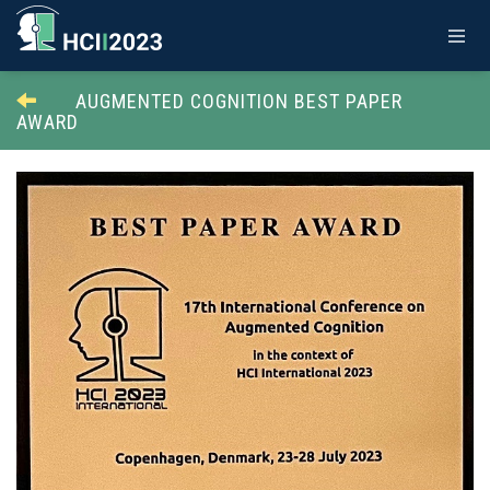
AUGMENTED COGNITION BEST PAPER
AWARD