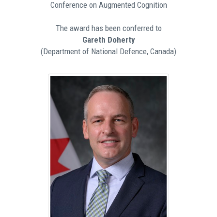
Conference on Augmented Cognition
The award has been conferred to
Gareth Doherty
(Department of National Defence, Canada)