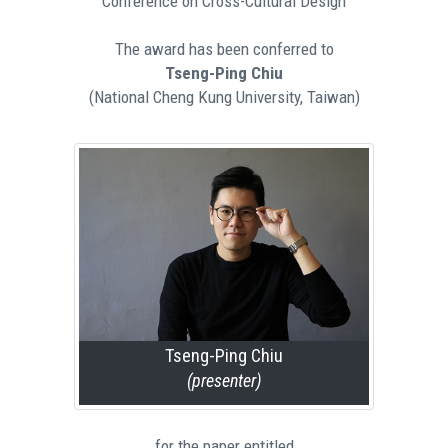
Conference on Cross-Cultural Design
The award has been conferred to
Tseng-Ping Chiu
(National Cheng Kung University, Taiwan)
Tseng-Ping Chiu
(presenter)
for the paper entitled