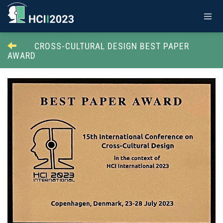
CROSS-CULTURAL DESIGN BEST PAPER
AWARD