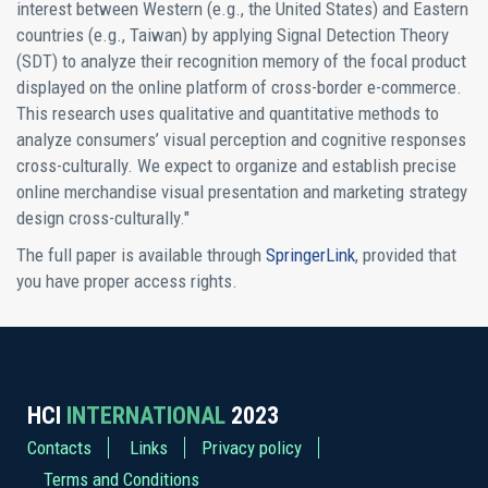
interest between Western (e.g., the United States) and Eastern
countries (e.g., Taiwan) by applying Signal Detection Theory
(SDT) to analyze their recognition memory of the focal product
displayed on the online platform of cross-border e-commerce.
This research uses qualitative and quantitative methods to
analyze consumers’ visual perception and cognitive responses
cross-culturally. We expect to organize and establish precise
online merchandise visual presentation and marketing strategy
design cross-culturally."
The full paper is available through
SpringerLink
, provided that
you have proper access rights.
HCI
INTERNATIONAL
2023
Contacts
Links
Privacy policy
Terms and Conditions