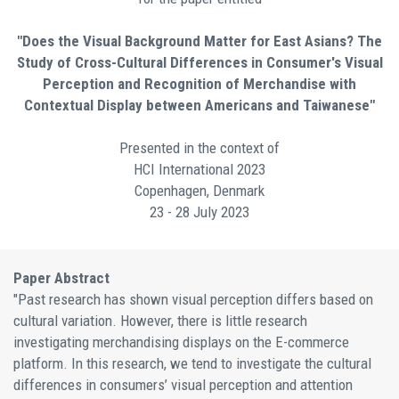
"Does the Visual Background Matter for East Asians? The
Study of Cross-Cultural Differences in Consumer's Visual
Perception and Recognition of Merchandise with
Contextual Display between Americans and Taiwanese"
Presented in the context of
HCI International 2023
Copenhagen, Denmark
23 - 28 July 2023
Paper Abstract
"Past research has shown visual perception differs based on
cultural variation. However, there is little research
investigating merchandising displays on the E-commerce
platform. In this research, we tend to investigate the cultural
differences in consumers’ visual perception and attention