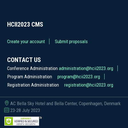
HCII2023
CMS
Create your account
Submit proposals
CONTACT US
Conference Administration
administration@hcii2023.org
Program Administration
program@hcii2023.org
Registration Administration
registration@hcii2023.org
AC Bella Sky Hotel and Bella Center, Copenhagen, Denmark
23-28 July 2023