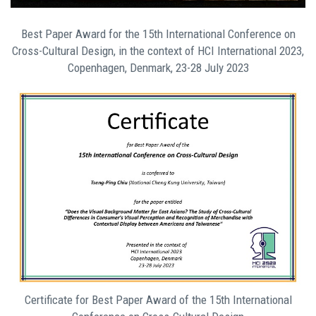
Best Paper Award for the 15th International Conference on
Cross-Cultural Design, in the context of HCI International 2023,
Copenhagen, Denmark, 23-28 July 2023
Certificate for Best Paper Award of the 15th International