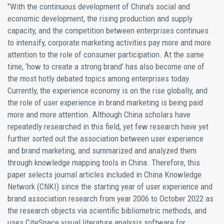
"With the continuous development of China's social and
economic development, the rising production and supply
capacity, and the competition between enterprises continues
to intensify, corporate marketing activities pay more and more
attention to the role of consumer participation. At the same
time, ‘how to create a strong brand’ has also become one of
the most hotly debated topics among enterprises today.
Currently, the experience economy is on the rise globally, and
the role of user experience in brand marketing is being paid
more and more attention. Although China scholars have
repeatedly researched in this field, yet few research have yet
further sorted out the association between user experience
and brand marketing, and summarized and analyzed them
through knowledge mapping tools in China. Therefore, this
paper selects journal articles included in China Knowledge
Network (CNKI) since the starting year of user experience and
brand association research from year 2006 to October 2022 as
the research objects via scientific bibliometric methods, and
uses CiteSpace visual literature analysis software for