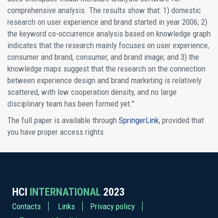
comprehensive analysis. The results show that: 1) domestic
research on user experience and brand started in year 2006; 2)
the keyword co-occurrence analysis based on knowledge graph
indicates that the research mainly focuses on user experience,
consumer and brand, consumer, and brand image; and 3) the
knowledge maps suggest that the research on the connection
between experience design and brand marketing is relatively
scattered, with low cooperation density, and no large
disciplinary team has been formed yet."
The full paper is available through
SpringerLink
, provided that
you have proper access rights.
HCI
INTERNATIONAL
2023
Contacts
Links
Privacy policy