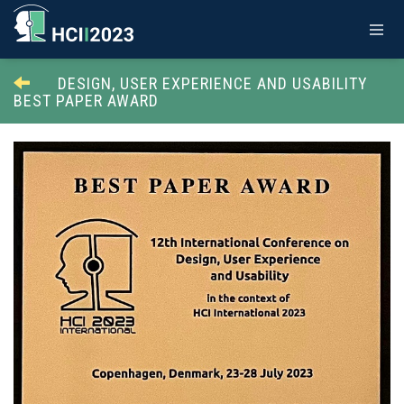
DESIGN, USER EXPERIENCE AND USABILITY
BEST PAPER AWARD