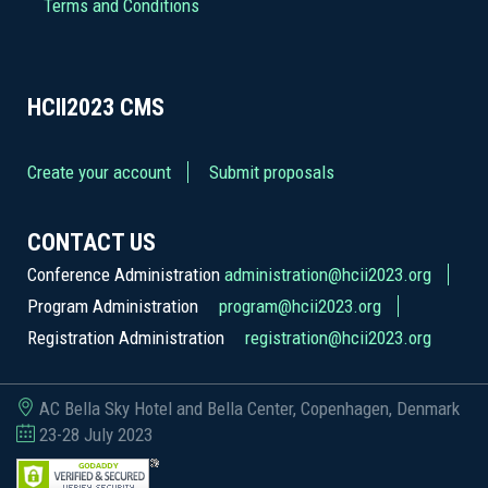
Terms and Conditions
HCII2023
CMS
Create your account
Submit proposals
CONTACT US
Conference Administration
administration@hcii2023.org
Program Administration
program@hcii2023.org
Registration Administration
registration@hcii2023.org
AC Bella Sky Hotel and Bella Center, Copenhagen, Denmark
23-28 July 2023