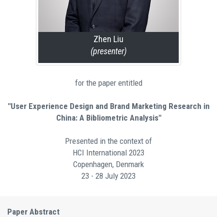
Zhen Liu
(presenter)
for the paper entitled
"User Experience Design and Brand Marketing Research in
China: A Bibliometric Analysis"
Presented in the context of
HCI International 2023
Copenhagen, Denmark
23 - 28 July 2023
Paper Abstract