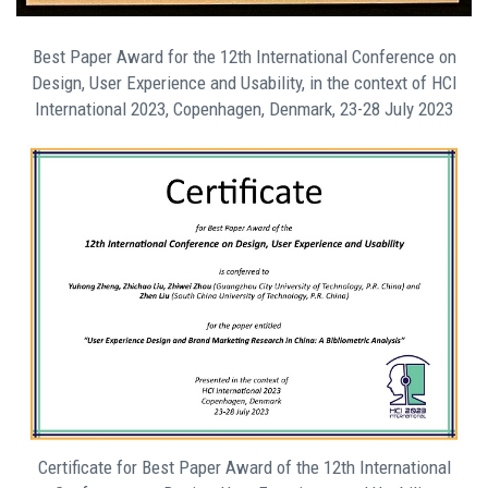
Best Paper Award for the 12th International Conference on
Design, User Experience and Usability, in the context of HCI
International 2023, Copenhagen, Denmark, 23-28 July 2023
Certificate for Best Paper Award of the 12th International