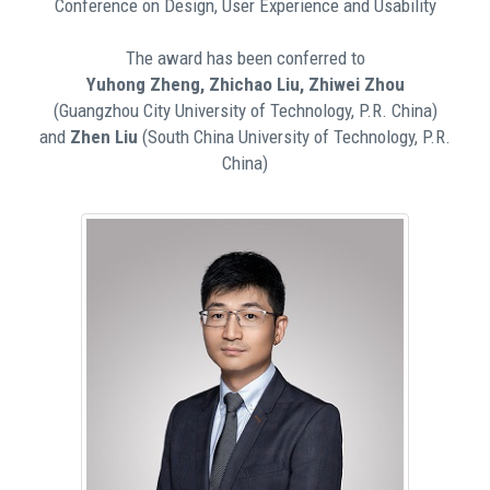
Conference on Design, User Experience and Usability
The award has been conferred to
Yuhong Zheng, Zhichao Liu, Zhiwei Zhou
(Guangzhou City University of Technology, P.R. China)
and
Zhen Liu
(South China University of Technology, P.R.
China)