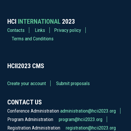
HCI
INTERNATIONAL
2023
Contacts
Links
Privacy policy
Terms and Conditions
HCII2023
CMS
Create your account
Submit proposals
CONTACT US
Conference Administration
administration@hcii2023.org
Program Administration
program@hcii2023.org
Registration Administration
registration@hcii2023.org