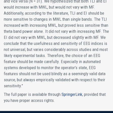
and vice versa (N = 31). We hypothesized that both TLI and EI
would increase with MWL, but would not vary with MF.
Additionally, according to the literature, TLI and EI should be
more sensitive to changes in MWL than single bands. The TLI
increased with increasing MWL, but proved less sensitive than
theta band power alone. It did not vary with increasing MF. The
EI did not vary with MWL, but decreased slightly with MF. We
conclude that the usefulness and sensitivity of EEG indices is
not universal, but varies considerably across studies and most
likely experimental tasks. Therefore, the choice of an EEG
feature should be made carefully. Especially in automated
systems developed to monitor the operator's state, EEG
features should not be used blindly as a seemingly valid data
source, but always empirically validated with respect to their
sensitivity."
The full paper is available through
SpringerLink
, provided that
you have proper access rights.