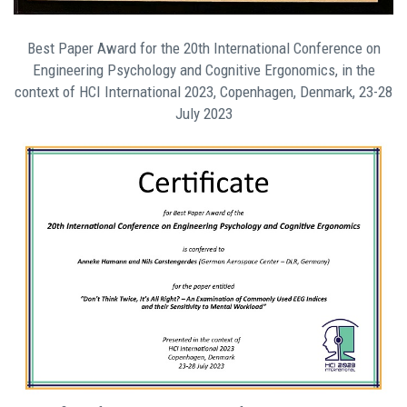
Best Paper Award for the 20th International Conference on
Engineering Psychology and Cognitive Ergonomics, in the
context of HCI International 2023, Copenhagen, Denmark, 23-28
July 2023