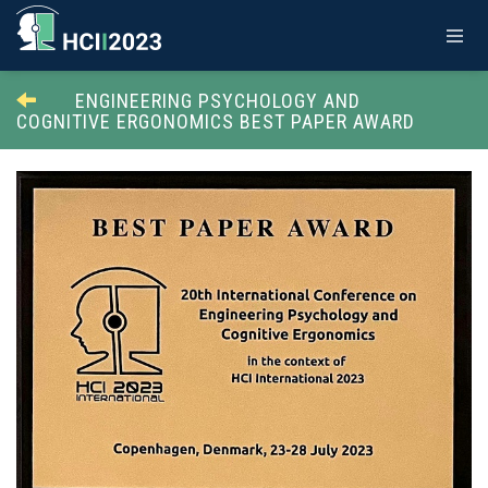
ENGINEERING PSYCHOLOGY AND
COGNITIVE ERGONOMICS BEST PAPER AWARD