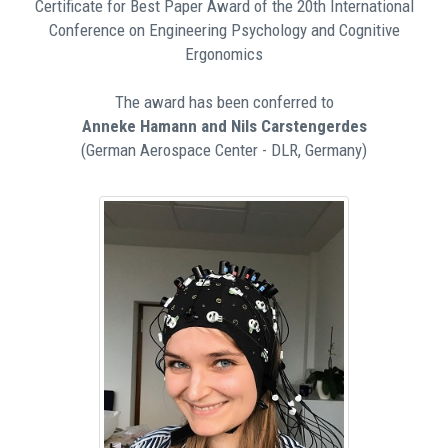
Certificate for Best Paper Award of the 20th International
Conference on Engineering Psychology and Cognitive
Ergonomics
The award has been conferred to
Anneke Hamann and Nils Carstengerdes
(German Aerospace Center - DLR, Germany)