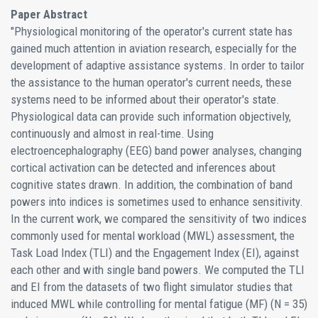
Paper Abstract
"Physiological monitoring of the operator's current state has
gained much attention in aviation research, especially for the
development of adaptive assistance systems. In order to tailor
the assistance to the human operator's current needs, these
systems need to be informed about their operator's state.
Physiological data can provide such information objectively,
continuously and almost in real-time. Using
electroencephalography (EEG) band power analyses, changing
cortical activation can be detected and inferences about
cognitive states drawn. In addition, the combination of band
powers into indices is sometimes used to enhance sensitivity.
In the current work, we compared the sensitivity of two indices
commonly used for mental workload (MWL) assessment, the
Task Load Index (TLI) and the Engagement Index (EI), against
each other and with single band powers. We computed the TLI
and EI from the datasets of two flight simulator studies that
induced MWL while controlling for mental fatigue (MF) (N = 35)