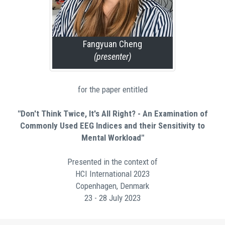
Fangyuan Cheng
(presenter)
for the paper entitled
"Don't Think Twice, It's All Right? - An Examination of
Commonly Used EEG Indices and their Sensitivity to
Mental Workload"
Presented in the context of
HCI International 2023
Copenhagen, Denmark
23 - 28 July 2023