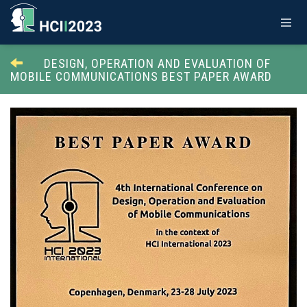
DESIGN, OPERATION AND EVALUATION OF
MOBILE COMMUNICATIONS BEST PAPER AWARD