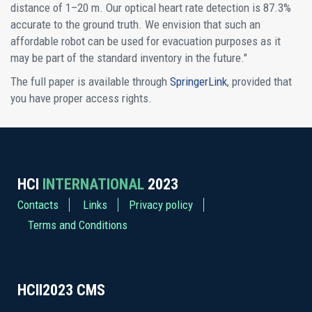
distance of 1–20 m. Our optical heart rate detection is 87.3%
accurate to the ground truth. We envision that such an
affordable robot can be used for evacuation purposes as it
may be part of the standard inventory in the future."
The full paper is available through
SpringerLink
, provided that
you have proper access rights.
HCI
INTERNATIONAL
2023
Contacts
Links
Privacy policy
Terms and Conditions
HCII2023
CMS