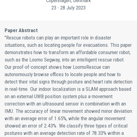
Copenhagen, Denmark
23 - 28 July 2023
Paper Abstract
"Rescue robots can play an important role in disaster
situations, such as locating people for evacuations. This paper
demonstrates how to transform an affordable consumer robot,
such as the Loomo Segway, into an intelligent rescue robot.
Our proof-of-concept shows how LoomoRescue can
autonomously browse offices to locate people and how to
detect their vital signs through posture and heart rate detection
in real-time. Our indoor localization is a SLAM approach based
on an external UWB position system plus a movement
correction with an ultrasound sensor in combination with an
IMU. The accuracy of linear movement showed minor deviation
with an average error of 1.65%, while the angular movement
showed an error of 2.43%. We classify three types of critical
postures with an average detection rate of 78.33% within a