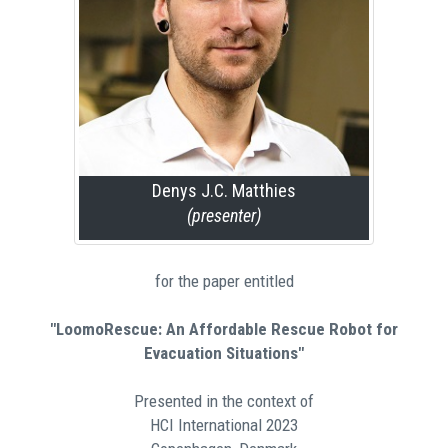
Denys J.C. Matthies
(presenter)
for the paper entitled
"LoomoRescue: An Affordable Rescue Robot for
Evacuation Situations"
Presented in the context of
HCI International 2023