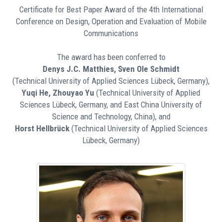
Certificate for Best Paper Award of the 4th International
Conference on Design, Operation and Evaluation of Mobile
Communications
The award has been conferred to
Denys J.C. Matthies, Sven Ole Schmidt
(Technical University of Applied Sciences Lübeck, Germany),
Yuqi He, Zhouyao Yu
(Technical University of Applied
Sciences Lübeck, Germany, and East China University of
Science and Technology, China), and
Horst Hellbrück
(Technical University of Applied Sciences
Lübeck, Germany)