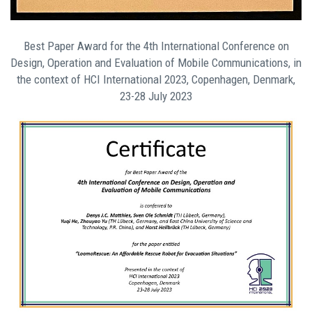
Best Paper Award for the 4th International Conference on
Design, Operation and Evaluation of Mobile Communications, in
the context of HCI International 2023, Copenhagen, Denmark,
23-28 July 2023