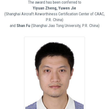
The award has been conferred to
Yiyuan Zheng, Yuwen Jie
(Shanghai Aircraft Airworthiness Certification Center of CAAC,
P.R. China)
and
Shan Fu
(Shanghai Jiao Tong University, P.R. China)