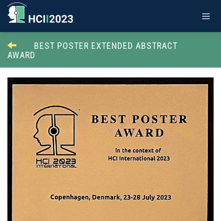
BEST POSTER EXTENDED ABSTRACT
AWARD