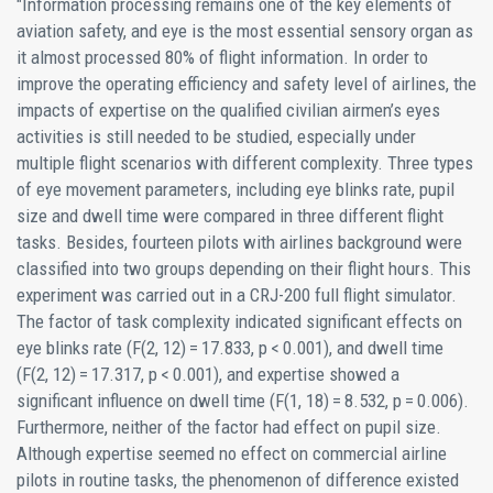
"Information processing remains one of the key elements of
aviation safety, and eye is the most essential sensory organ as
it almost processed 80% of flight information. In order to
improve the operating efficiency and safety level of airlines, the
impacts of expertise on the qualified civilian airmen’s eyes
activities is still needed to be studied, especially under
multiple flight scenarios with different complexity. Three types
of eye movement parameters, including eye blinks rate, pupil
size and dwell time were compared in three different flight
tasks. Besides, fourteen pilots with airlines background were
classified into two groups depending on their flight hours. This
experiment was carried out in a CRJ-200 full flight simulator.
The factor of task complexity indicated significant effects on
eye blinks rate (F(2, 12) = 17.833, p < 0.001), and dwell time
(F(2, 12) = 17.317, p < 0.001), and expertise showed a
significant influence on dwell time (F(1, 18) = 8.532, p = 0.006).
Furthermore, neither of the factor had effect on pupil size.
Although expertise seemed no effect on commercial airline
pilots in routine tasks, the phenomenon of difference existed