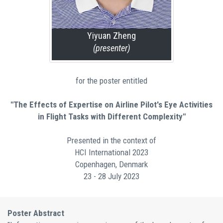
Yiyuan Zheng
(presenter)
for the poster entitled
"The Effects of Expertise on Airline Pilot's Eye Activities
in Flight Tasks with Different Complexity"
Presented in the context of
HCI International 2023
Copenhagen, Denmark
23 - 28 July 2023
Poster Abstract