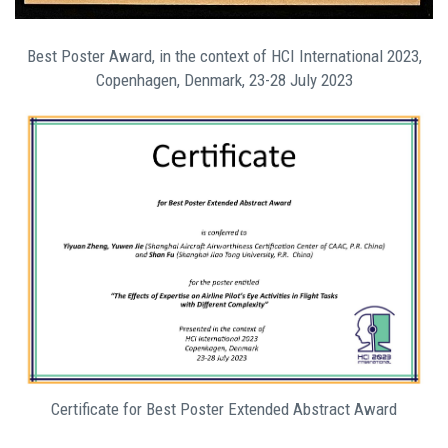
Best Poster Award, in the context of HCI International 2023,
Copenhagen, Denmark, 23-28 July 2023
Certificate for Best Poster Extended Abstract Award