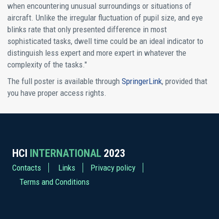
when encountering unusual surroundings or situations of
aircraft. Unlike the irregular fluctuation of pupil size, and eye
blinks rate that only presented difference in most
sophisticated tasks, dwell time could be an ideal indicator to
distinguish less expert and more expert in whatever the
complexity of the tasks."
The full poster is available through
SpringerLink
, provided that
you have proper access rights.
HCI
INTERNATIONAL
2023
Contacts
Links
Privacy policy
Terms and Conditions