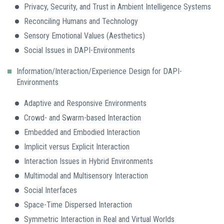
Privacy, Security, and Trust in Ambient Intelligence Systems
Reconciling Humans and Technology
Sensory Emotional Values (Aesthetics)
Social Issues in DAPI-Environments
Information/Interaction/Experience Design for DAPI-
Environments
Adaptive and Responsive Environments
Crowd- and Swarm-based Interaction
Embedded and Embodied Interaction
Implicit versus Explicit Interaction
Interaction Issues in Hybrid Environments
Multimodal and Multisensory Interaction
Social Interfaces
Space-Time Dispersed Interaction
Symmetric Interaction in Real and Virtual Worlds