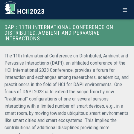
DAPI: 11TH INTERNATIONAL CONFERENCE ON
DISTRIBUTED, AMBIENT AND PERVASIVE
INTERACTIONS
The 11th International Conference on Distributed, Ambient and
Pervasive Interactions (DAPI), an affiliated conference of the
HCI International 2023 Conference, provides a forum for
interaction and exchanges among researchers, academics, and
practitioners in the field of HCI for DAPI environments. One
focus of DAPI 2023 is to extend the scope from by now
“traditional” configurations of one or several persons
interacting with a limited number of smart devices, e.g., in a
smart room, by moving towards ubiquitous smart environments
like smart cities and smart ecosystems. This implies the
contributions of additional disciplines providing more