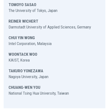
TOMOYO SASAO
The University of Tokyo, Japan
REINER WICHERT
Darmstadt University of Applied Sciences, Germany
CHUI YIN WONG
Intel Corporation, Malaysia
WOONTACK WOO
KAIST, Korea
TAKURO YONEZAWA
Nagoya University, Japan
CHUANG-WEN YOU
National Tsing Hua University, Taiwan