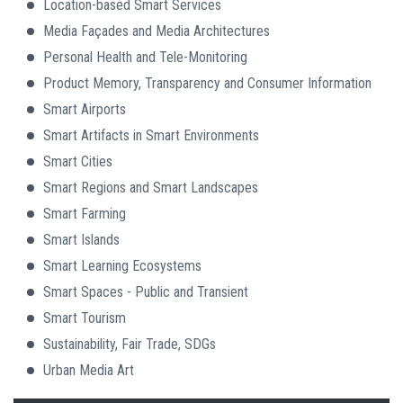
Location-based Smart Services
Media Façades and Media Architectures
Personal Health and Tele-Monitoring
Product Memory, Transparency and Consumer Information
Smart Airports
Smart Artifacts in Smart Environments
Smart Cities
Smart Regions and Smart Landscapes
Smart Farming
Smart Islands
Smart Learning Ecosystems
Smart Spaces - Public and Transient
Smart Tourism
Sustainability, Fair Trade, SDGs
Urban Media Art