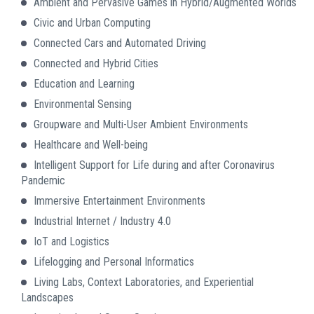
Ambient and Pervasive Games in Hybrid/Augmented Worlds
Civic and Urban Computing
Connected Cars and Automated Driving
Connected and Hybrid Cities
Education and Learning
Environmental Sensing
Groupware and Multi-User Ambient Environments
Healthcare and Well-being
Intelligent Support for Life during and after Coronavirus
Pandemic
Immersive Entertainment Environments
Industrial Internet / Industry 4.0
IoT and Logistics
Lifelogging and Personal Informatics
Living Labs, Context Laboratories, and Experiential
Landscapes