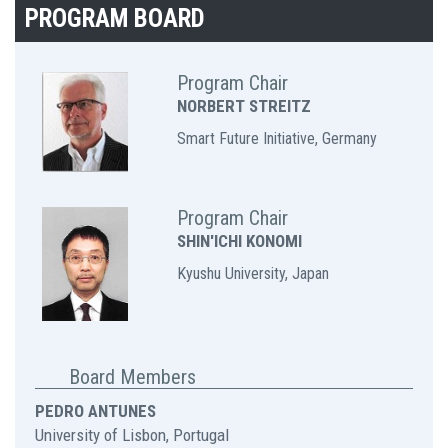
PROGRAM BOARD
Program Chair
NORBERT STREITZ
Smart Future Initiative, Germany
Program Chair
SHIN'ICHI KONOMI
Kyushu University, Japan
Board Members
PEDRO ANTUNES
University of Lisbon, Portugal