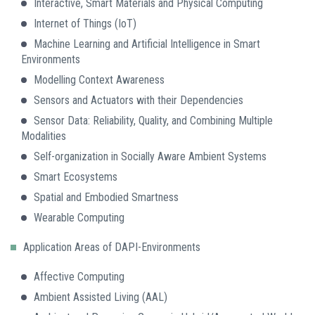
Interactive, Smart Materials and Physical Computing
Internet of Things (IoT)
Machine Learning and Artificial Intelligence in Smart
Environments
Modelling Context Awareness
Sensors and Actuators with their Dependencies
Sensor Data: Reliability, Quality, and Combining Multiple
Modalities
Self-organization in Socially Aware Ambient Systems
Smart Ecosystems
Spatial and Embodied Smartness
Wearable Computing
Application Areas of DAPI-Environments
Affective Computing
Ambient Assisted Living (AAL)