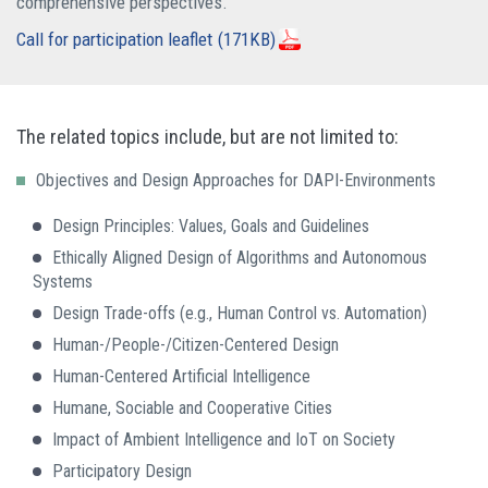
comprehensive perspectives.
Call for participation leaflet
(171KB)
The related topics include, but are not limited to:
Objectives and Design Approaches for DAPI-Environments
Design Principles: Values, Goals and Guidelines
Ethically Aligned Design of Algorithms and Autonomous
Systems
Design Trade-offs (e.g., Human Control vs. Automation)
Human-/People-/Citizen-Centered Design
Human-Centered Artificial Intelligence
Humane, Sociable and Cooperative Cities
Impact of Ambient Intelligence and IoT on Society
Participatory Design