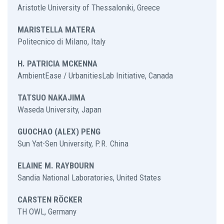
Aristotle University of Thessaloniki, Greece
MARISTELLA MATERA
Politecnico di Milano, Italy
H. PATRICIA MCKENNA
AmbientEase / UrbanitiesLab Initiative, Canada
TATSUO NAKAJIMA
Waseda University, Japan
GUOCHAO (ALEX) PENG
Sun Yat-Sen University, P.R. China
ELAINE M. RAYBOURN
Sandia National Laboratories, United States
CARSTEN RÖCKER
TH OWL, Germany