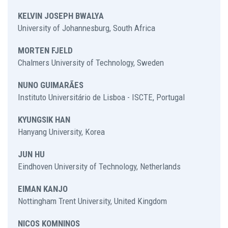
KELVIN JOSEPH BWALYA
University of Johannesburg, South Africa
MORTEN FJELD
Chalmers University of Technology, Sweden
NUNO GUIMARÃES
Instituto Universitário de Lisboa - ISCTE, Portugal
KYUNGSIK HAN
Hanyang University, Korea
JUN HU
Eindhoven University of Technology, Netherlands
EIMAN KANJO
Nottingham Trent University, United Kingdom
NICOS KOMNINOS