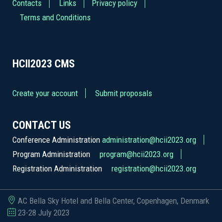
Contacts
Links
Privacy policy
Terms and Conditions
HCII2023
CMS
Create your account
Submit proposals
CONTACT US
Conference Administration
administration@hcii2023.org
Program Administration
program@hcii2023.org
Registration Administration
registration@hcii2023.org
AC Bella Sky Hotel and Bella Center, Copenhagen, Denmark
23-28 July 2023