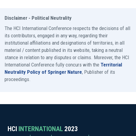
Disclaimer - Political Neutrality
The HCI International Conference respects the decisions of all
its contributors, engaged in any way, regarding their
institutional affiliations and designations of territories, in all
material / content published in its website, taking a neutral
stance in relation to any disputes or claims. Moreover, the HCI
International Conference fully concurs with the
Territorial
Neutrality Policy of Springer Nature
, Publisher of its
proceedings.
HCI
INTERNATIONAL
2023