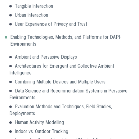
Tangible Interaction
Urban Interaction
User Experience of Privacy and Trust
Enabling Technologies, Methods, and Platforms for DAPI-
Environments
Ambient and Pervasive Displays
Architectures for Emergent and Collective Ambient
Intelligence
Combining Multiple Devices and Multiple Users
Data Science and Recommendation Systems in Pervasive
Environments
Evaluation Methods and Techniques, Field Studies,
Deployments
Human Activity Modelling
Indoor vs. Outdoor Tracking