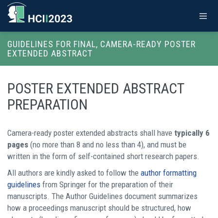
GUIDELINES FOR FINAL, CAMERA-READY POSTER
EXTENDED ABSTRACT
POSTER EXTENDED ABSTRACT
PREPARATION
Camera-ready poster extended abstracts shall have
typically 6
pages
(no more than 8 and no less than 4), and must be
written in the form of self-contained short research papers.
All authors are kindly asked to follow the
author formatting
guidelines
from Springer for the preparation of their
manuscripts. The Author Guidelines document summarizes
how a proceedings manuscript should be structured, how