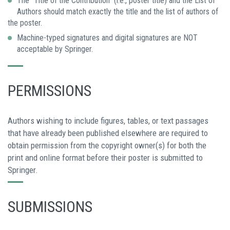
The “Title of the Contribution” (i.e., poster title) and the List of
Authors should match exactly the title and the list of authors of
the poster.
Machine-typed signatures and digital signatures are NOT
acceptable by Springer.
PERMISSIONS
Authors wishing to include figures, tables, or text passages
that have already been published elsewhere are required to
obtain permission from the copyright owner(s) for both the
print and online format before their poster is submitted to
Springer.
SUBMISSIONS