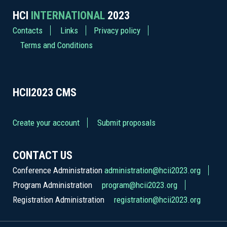
HCI
INTERNATIONAL
2023
Contacts
Links
Privacy policy
Terms and Conditions
HCII2023
CMS
Create your account
Submit proposals
CONTACT US
Conference Administration
administration@hcii2023.org
Program Administration
program@hcii2023.org
Registration Administration
registration@hcii2023.org