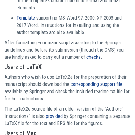
of the template’s custom ribbon to format additional
elements.
Template
supporting MS-Word 97, 2000, XP, 2003 and
2017 Word. Instructions for installing and using the
author template are also available.
After formatting your manuscript according to the Springer
guidelines and before its submission (through the CMS) you
are kindly asked to carry out a number of
checks
.
Users of
LaTeX
Authors who wish to use LaTeX2e for the preparation of their
manuscript should download the
corresponding support file
available by Springer and check the included readme.txt file for
further instructions.
The LaTeX2e source file of an older version of the "Authors'
Instructions" is also
provided
by Springer containing a separate
LaTeX file for the text and EPS file for the figures.
Users of
Mac