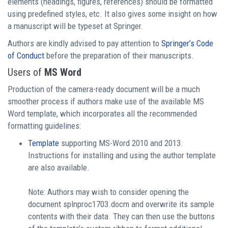
elements (headings, figures, references) should be formatted
using predefined styles, etc. It also gives some insight on how
a manuscript will be typeset at Springer.
Authors are kindly advised to pay attention to
Springer’s Code
of Conduct
before the preparation of their manuscripts.
Users of
MS Word
Production of the camera-ready document will be a much
smoother process if authors make use of the available MS
Word template, which incorporates all the recommended
formatting guidelines:
Template
supporting MS-Word 2010 and 2013.
Instructions for installing and using the author template
are also available.
Note: Authors may wish to consider opening the
document splnproc1703.docm and overwrite its sample
contents with their data. They can then use the buttons