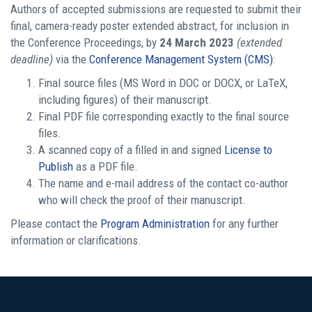
Authors of accepted submissions are requested to submit their
final, camera-ready poster extended abstract, for inclusion in
the Conference Proceedings, by
24 March 2023
(extended
deadline)
via the
Conference Management System (CMS)
:
Final source files (MS Word in DOC or DOCX, or LaTeX,
including figures) of their manuscript.
Final PDF file corresponding exactly to the final source
files.
A scanned copy of a filled in and signed
License to
Publish
as a PDF file.
The name and e-mail address of the contact co-author
who will check the proof of their manuscript.
Please contact the
Program Administration
for any further
information or clarifications.