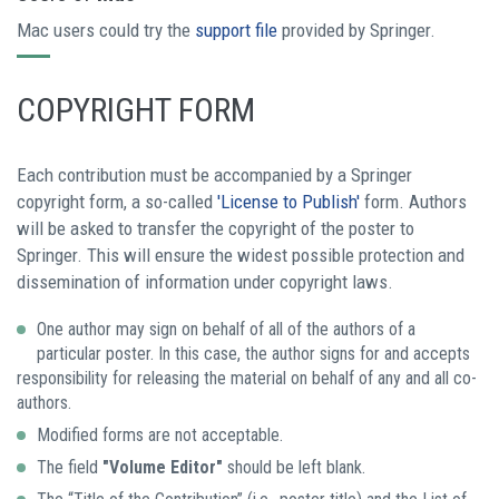
Mac users could try the
support file
provided by Springer.
COPYRIGHT FORM
Each contribution must be accompanied by a Springer
copyright form, a so-called
'License to Publish'
form. Authors
will be asked to transfer the copyright of the poster to
Springer. This will ensure the widest possible protection and
dissemination of information under copyright laws.
One author may sign on behalf of all of the authors of a
particular poster. In this case, the author signs for and accepts
responsibility for releasing the material on behalf of any and all co-
authors.
Modified forms are not acceptable.
The field
"Volume Editor"
should be left blank.