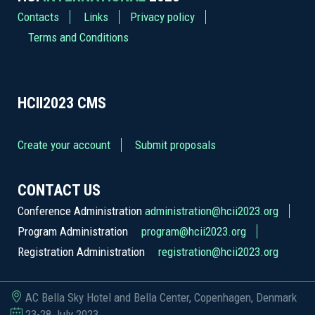
Contacts
Links
Privacy policy
Terms and Conditions
HCII2023
CMS
Create your account
Submit proposals
CONTACT US
Conference Administration
administration@hcii2023.org
Program Administration
program@hcii2023.org
Registration Administration
registration@hcii2023.org
AC Bella Sky Hotel and Bella Center, Copenhagen, Denmark
23-28 July 2023