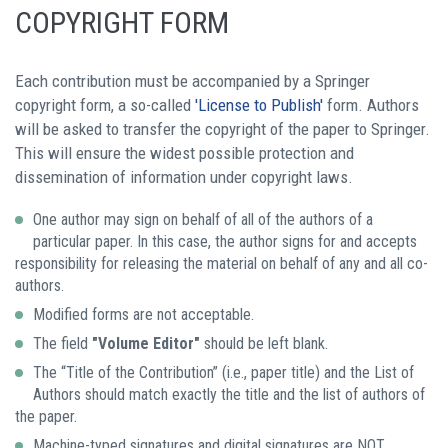
COPYRIGHT FORM
Each contribution must be accompanied by a Springer
copyright form, a so-called
'License to Publish'
form. Authors
will be asked to transfer the copyright of the paper to Springer.
This will ensure the widest possible protection and
dissemination of information under copyright laws.
One author may sign on behalf of all of the authors of a
particular paper. In this case, the author signs for and accepts
responsibility for releasing the material on behalf of any and all co-
authors.
Modified forms are not acceptable.
The field
"Volume Editor"
should be left blank.
The “Title of the Contribution” (i.e., paper title) and the List of
Authors should match exactly the title and the list of authors of
the paper.
Machine-typed signatures and digital signatures are NOT