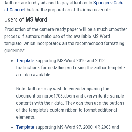
Authors are kindly advised to pay attention to
Springer’s Code
of Conduct
before the preparation of their manuscripts.
Users of
MS Word
Production of the camera-ready paper will be a much smoother
process if authors make use of the available MS Word
template, which incorporates all the recommended formatting
guidelines:
Template
supporting MS-Word 2010 and 2013.
Instructions for installing and using the author template
are also available.
Note: Authors may wish to consider opening the
document splnproc1703.docm and overwrite its sample
contents with their data. They can then use the buttons
of the template’s custom ribbon to format additional
elements.
Template
supporting MS-Word 97, 2000, XP, 2003 and