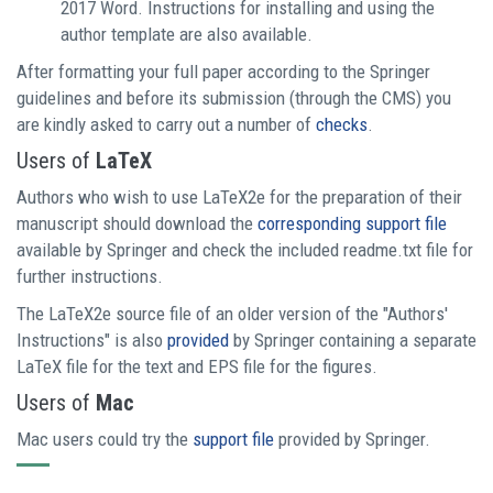
2017 Word. Instructions for installing and using the
author template are also available.
After formatting your full paper according to the Springer
guidelines and before its submission (through the CMS) you
are kindly asked to carry out a number of
checks
.
Users of
LaTeX
Authors who wish to use LaTeX2e for the preparation of their
manuscript should download the
corresponding support file
available by Springer and check the included readme.txt file for
further instructions.
The LaTeX2e source file of an older version of the "Authors'
Instructions" is also
provided
by Springer containing a separate
LaTeX file for the text and EPS file for the figures.
Users of
Mac
Mac users could try the
support file
provided by Springer.