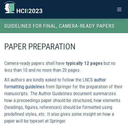
GUIDELINES FOR FINAL, CAMERA-READY PAPERS
PAPER PREPARATION
Camera-ready papers shall have
typically 12 pages
but no
less than 10 and no more than 20 pages.
All authors are kindly asked to follow the LNCS
author
formatting guidelines
from Springer for the preparation of their
manuscripts. The Author Guidelines document summarizes
how a proceedings paper should be structured, how elements
(headings, figures, references) should be formatted using
predefined styles, etc. It also gives some insight on how a
paper will be typeset at Springer.