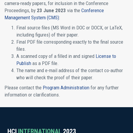
camera-ready papers, for inclusion in the Conference
Proceedings, by
23 June 2023
via the
Conference
Management System (CMS)
:
Final source files (MS Word in DOC or DOCX, or LaTeX,
including figures) of their paper.
Final PDF file corresponding exactly to the final source
files.
A scanned copy of a filled in and signed
License to
Publish
as a PDF file.
The name and e-mail address of the contact co-author
who will check the proof of their paper.
Please contact the
Program Administration
for any further
information or clarifications.
HCI
INTERNATIONAL
2023